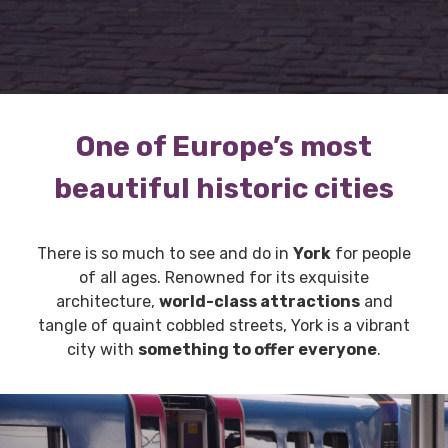
One of Europe’s most
beautiful historic cities
There is so much to see and do in
York
for people
of all ages. Renowned for its exquisite
architecture,
world-class attractions
and
tangle of quaint cobbled streets, York is a vibrant
city with
something to offer everyone
.