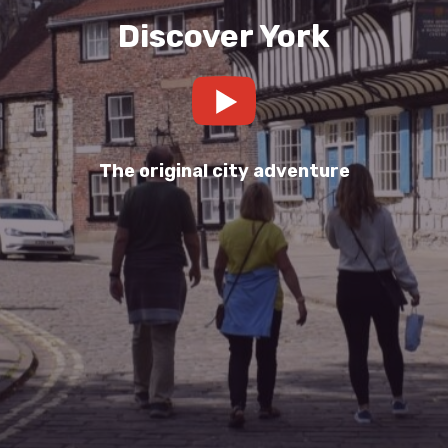
Discover York
The original city adventure