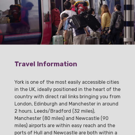
Travel Information
York is one of the most easily accessible cities
in the UK, ideally positioned in the heart of the
country with direct rail links bringing you from
London, Edinburgh and Manchester in around
2 hours. Leeds/Bradford (32 miles),
Manchester (80 miles) and Newcastle (90
miles) airports are within easy reach and the
ports of Hull and Newcastle are both within a