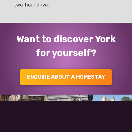
two-hour drive.
Want to discover York
for yourself?
ENQUIRE ABOUT A HOMESTAY